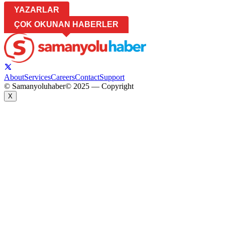
YAZARLAR
ÇOK OKUNAN HABERLER
About
Services
Careers
Contact
Support
© Samanyoluhaber
© 2025 — Copyright
X