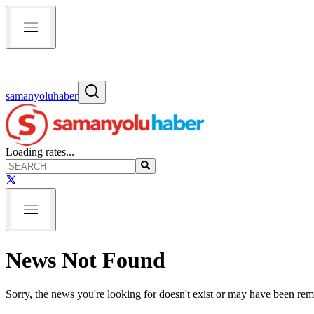
samanyoluhaber
Loading rates...
News Not Found
Sorry, the news you're looking for doesn't exist or may have been re