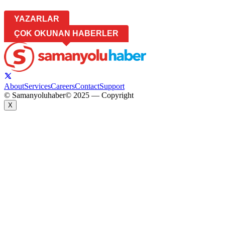
YAZARLAR
ÇOK OKUNAN HABERLER
About
Services
Careers
Contact
Support
© Samanyoluhaber
© 2025 — Copyright
X