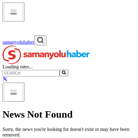
samanyoluhaber
Loading rates...
News Not Found
Sorry, the news you're looking for doesn't exist or may have been
removed.