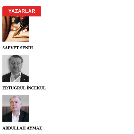
YAZARLAR
SAFVET SENİH
ERTUĞRUL İNCEKUL
ABDULLAH AYMAZ