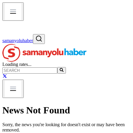
samanyoluhaber
Loading rates...
News Not Found
Sorry, the news you're looking for doesn't exist or may have been
removed.