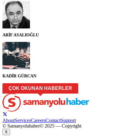
ARİF ASALIOĞLU
KADİR GÜRCAN
ÇOK OKUNAN HABERLER
About
Services
Careers
Contact
Support
© Samanyoluhaber
© 2025 — Copyright
X