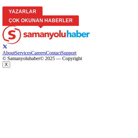
YAZARLAR
ÇOK OKUNAN HABERLER
About
Services
Careers
Contact
Support
© Samanyoluhaber
© 2025 — Copyright
X