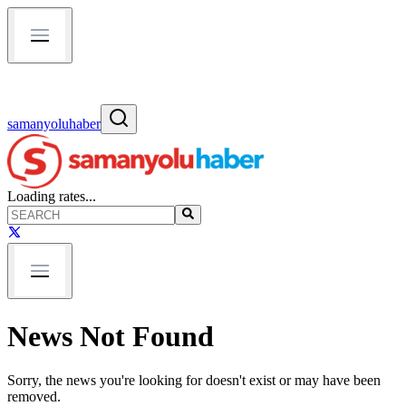
samanyoluhaber
Loading rates...
News Not Found
Sorry, the news you're looking for doesn't exist or may have been
removed.