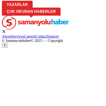
YAZARLAR
ÇOK OKUNAN HABERLER
About
Services
Careers
Contact
Support
© Samanyoluhaber
© 2025 — Copyright
X