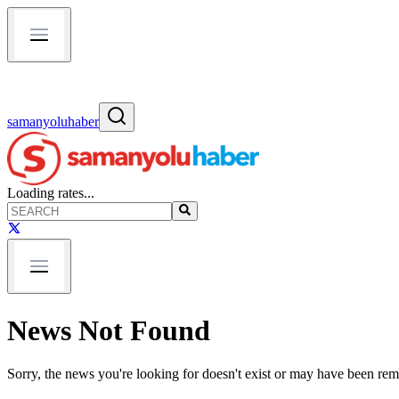
samanyoluhaber
Loading rates...
News Not Found
Sorry, the news you're looking for doesn't exist or may have been re