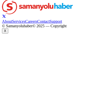
About
Services
Careers
Contact
Support
© Samanyoluhaber
© 2025 — Copyright
X