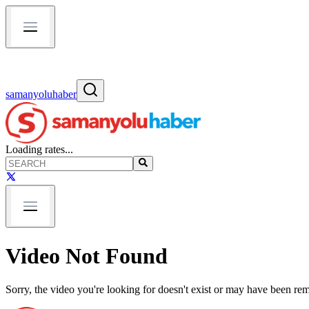
samanyoluhaber
Loading rates...
Video Not Found
Sorry, the video you're looking for doesn't exist or may have been re