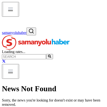
samanyoluhaber
Loading rates...
News Not Found
Sorry, the news you're looking for doesn't exist or may have been
removed.