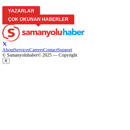
YAZARLAR
ÇOK OKUNAN HABERLER
About
Services
Careers
Contact
Support
© Samanyoluhaber
© 2025 — Copyright
X