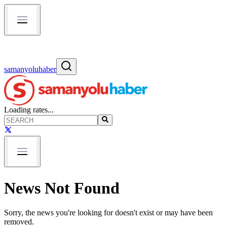
samanyoluhaber
Loading rates...
News Not Found
Sorry, the news you're looking for doesn't exist or may have been
removed.