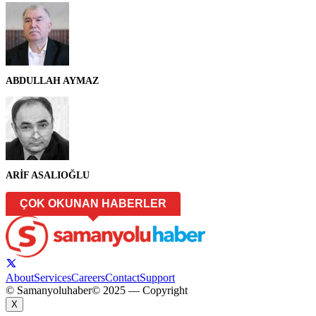
ABDULLAH AYMAZ
ARİF ASALIOĞLU
ÇOK OKUNAN HABERLER
About
Services
Careers
Contact
Support
© Samanyoluhaber
© 2025 — Copyright
X