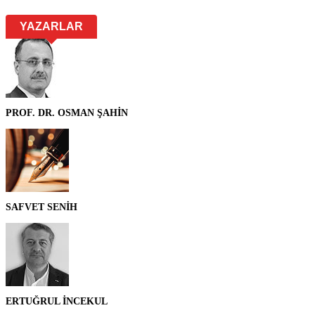
YAZARLAR
PROF. DR. OSMAN ŞAHİN
SAFVET SENİH
ERTUĞRUL İNCEKUL