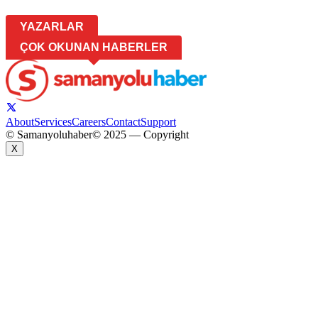
YAZARLAR
ÇOK OKUNAN HABERLER
About
Services
Careers
Contact
Support
© Samanyoluhaber
© 2025 — Copyright
X