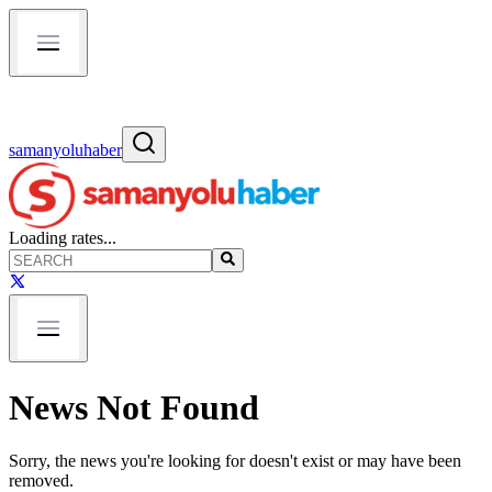
samanyoluhaber
Loading rates...
News Not Found
Sorry, the news you're looking for doesn't exist or may have been
removed.