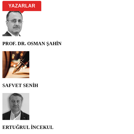
YAZARLAR
PROF. DR. OSMAN ŞAHİN
SAFVET SENİH
ERTUĞRUL İNCEKUL