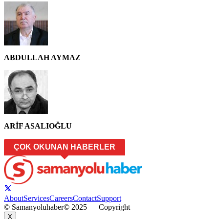
ABDULLAH AYMAZ
ARİF ASALIOĞLU
ÇOK OKUNAN HABERLER
About
Services
Careers
Contact
Support
© Samanyoluhaber
© 2025 — Copyright
X