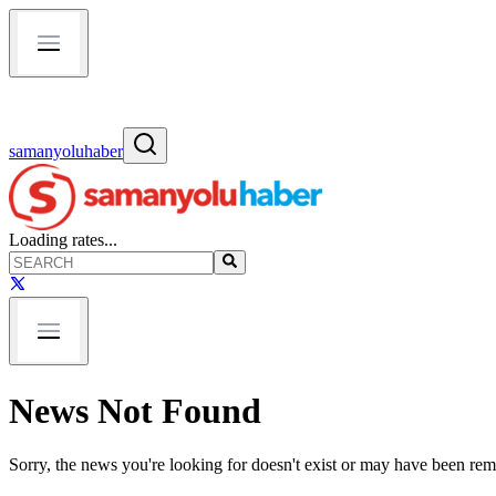
samanyoluhaber
Loading rates...
News Not Found
Sorry, the news you're looking for doesn't exist or may have been re