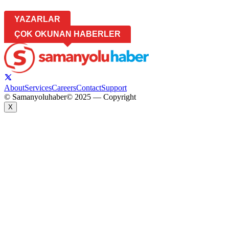
YAZARLAR
ÇOK OKUNAN HABERLER
About
Services
Careers
Contact
Support
© Samanyoluhaber
© 2025 — Copyright
X