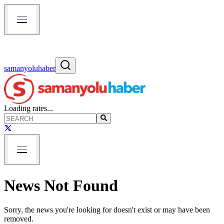
samanyoluhaber
Loading rates...
News Not Found
Sorry, the news you're looking for doesn't exist or may have been
removed.