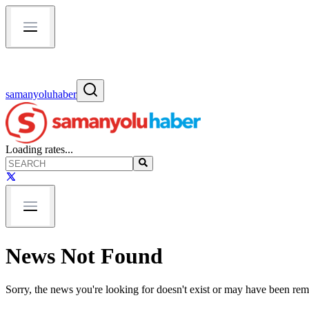
samanyoluhaber
Loading rates...
News Not Found
Sorry, the news you're looking for doesn't exist or may have been re