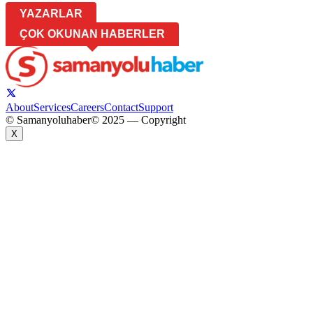
YAZARLAR
ÇOK OKUNAN HABERLER
About
Services
Careers
Contact
Support
© Samanyoluhaber
© 2025 — Copyright
X