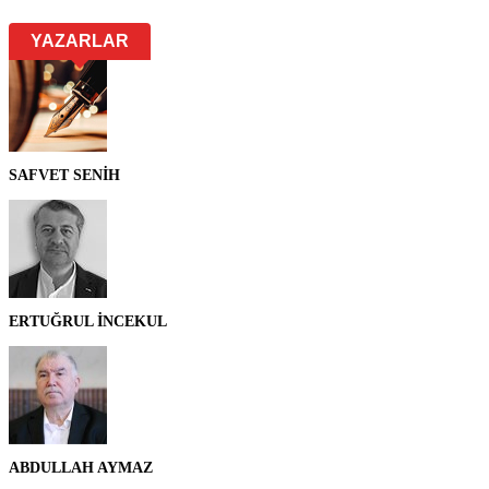
YAZARLAR
SAFVET SENİH
ERTUĞRUL İNCEKUL
ABDULLAH AYMAZ