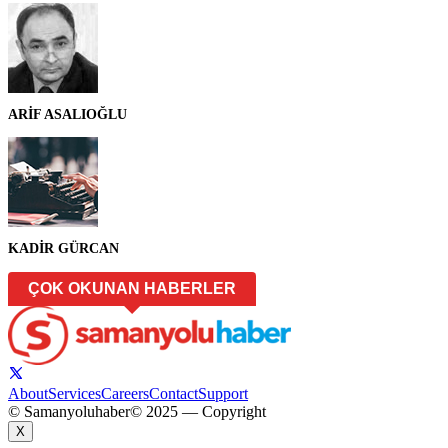
ARİF ASALIOĞLU
KADİR GÜRCAN
ÇOK OKUNAN HABERLER
About
Services
Careers
Contact
Support
© Samanyoluhaber
© 2025 — Copyright
X