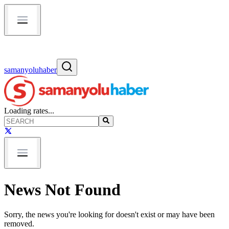
samanyoluhaber
Loading rates...
News Not Found
Sorry, the news you're looking for doesn't exist or may have been
removed.