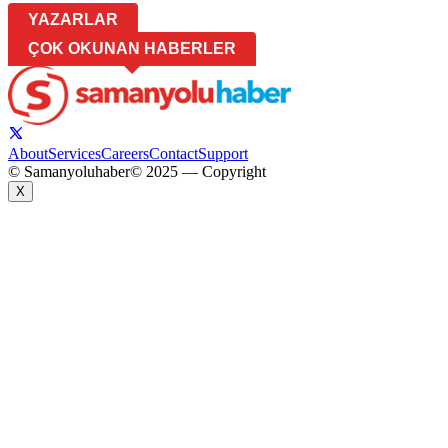
YAZARLAR
ÇOK OKUNAN HABERLER
About
Services
Careers
Contact
Support
© Samanyoluhaber
© 2025 — Copyright
X