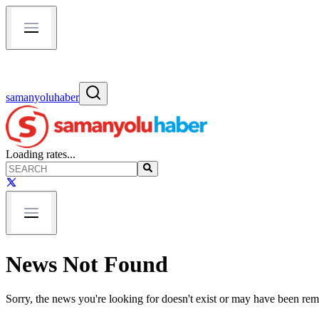
samanyoluhaber
Loading rates...
News Not Found
Sorry, the news you're looking for doesn't exist or may have been re