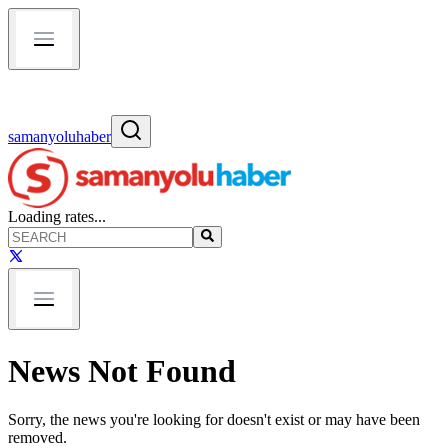
samanyoluhaber
Loading rates...
News Not Found
Sorry, the news you're looking for doesn't exist or may have been
removed.