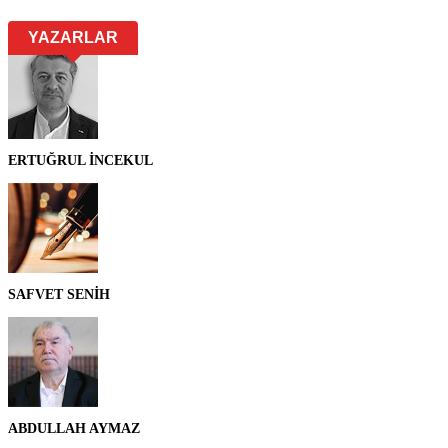
YAZARLAR
ERTUĞRUL İNCEKUL
SAFVET SENİH
ABDULLAH AYMAZ