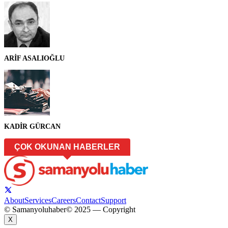
ARİF ASALIOĞLU
KADİR GÜRCAN
ÇOK OKUNAN HABERLER
About
Services
Careers
Contact
Support
© Samanyoluhaber
© 2025 — Copyright
X