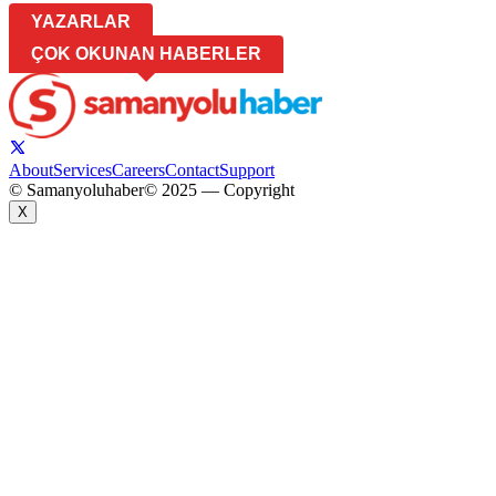
YAZARLAR
ÇOK OKUNAN HABERLER
About
Services
Careers
Contact
Support
© Samanyoluhaber
© 2025 — Copyright
X