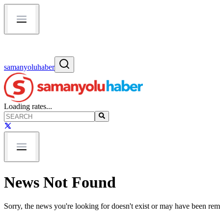
samanyoluhaber
Loading rates...
News Not Found
Sorry, the news you're looking for doesn't exist or may have been re