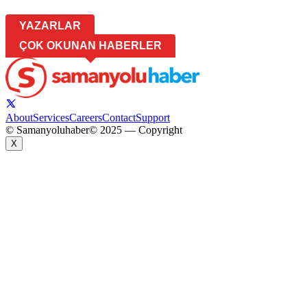
YAZARLAR
ÇOK OKUNAN HABERLER
About
Services
Careers
Contact
Support
© Samanyoluhaber
© 2025 — Copyright
X