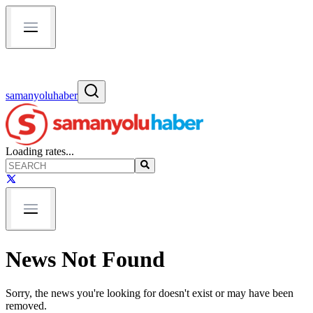
samanyoluhaber
Loading rates...
News Not Found
Sorry, the news you're looking for doesn't exist or may have been
removed.