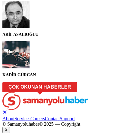
ARİF ASALIOĞLU
KADİR GÜRCAN
ÇOK OKUNAN HABERLER
About
Services
Careers
Contact
Support
© Samanyoluhaber
© 2025 — Copyright
X