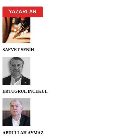
YAZARLAR
SAFVET SENİH
ERTUĞRUL İNCEKUL
ABDULLAH AYMAZ