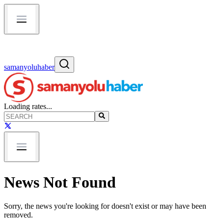
samanyoluhaber
Loading rates...
News Not Found
Sorry, the news you're looking for doesn't exist or may have been
removed.