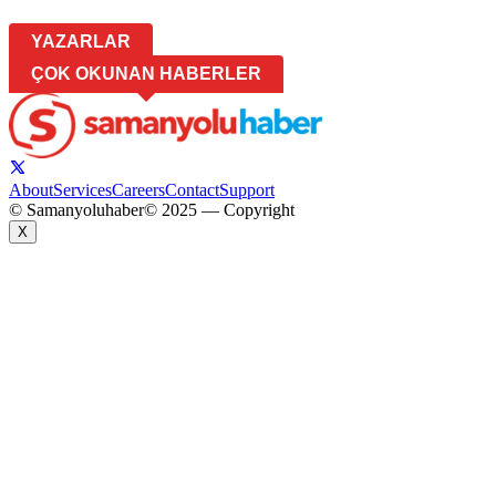
YAZARLAR
ÇOK OKUNAN HABERLER
About
Services
Careers
Contact
Support
© Samanyoluhaber
© 2025 — Copyright
X