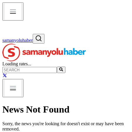
samanyoluhaber
Loading rates...
News Not Found
Sorry, the news you're looking for doesn't exist or may have been
removed.