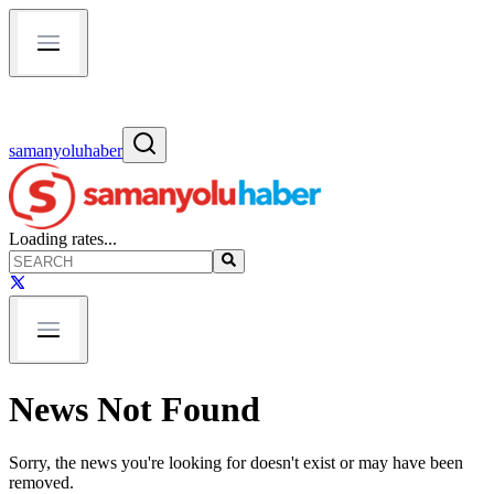
samanyoluhaber
Loading rates...
News Not Found
Sorry, the news you're looking for doesn't exist or may have been
removed.