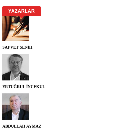
YAZARLAR
SAFVET SENİH
ERTUĞRUL İNCEKUL
ABDULLAH AYMAZ