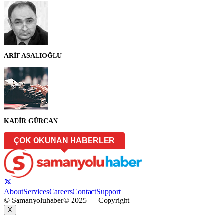
ARİF ASALIOĞLU
KADİR GÜRCAN
ÇOK OKUNAN HABERLER
About
Services
Careers
Contact
Support
© Samanyoluhaber
© 2025 — Copyright
X