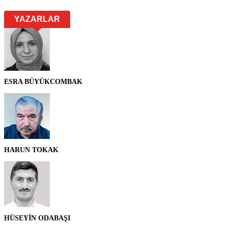
YAZARLAR
ESRA BÜYÜKCOMBAK
HARUN TOKAK
HÜSEYİN ODABAŞI