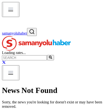
samanyoluhaber
Loading rates...
News Not Found
Sorry, the news you're looking for doesn't exist or may have been
removed.