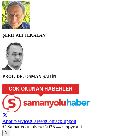
ŞERİF ALİ TEKALAN
PROF. DR. OSMAN ŞAHİN
ÇOK OKUNAN HABERLER
About
Services
Careers
Contact
Support
© Samanyoluhaber
© 2025 — Copyright
X