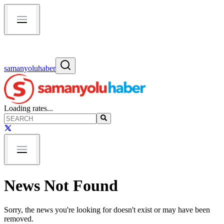
samanyoluhaber
Loading rates...
News Not Found
Sorry, the news you're looking for doesn't exist or may have been
removed.