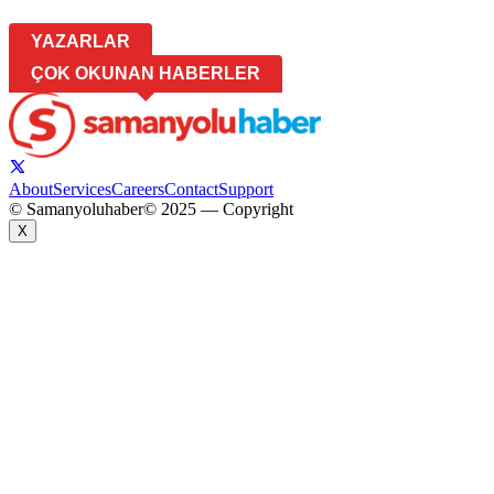
YAZARLAR
ÇOK OKUNAN HABERLER
About
Services
Careers
Contact
Support
© Samanyoluhaber
© 2025 — Copyright
X