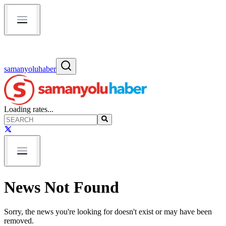
samanyoluhaber
Loading rates...
News Not Found
Sorry, the news you're looking for doesn't exist or may have been
removed.