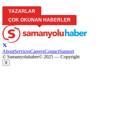
YAZARLAR
ÇOK OKUNAN HABERLER
About
Services
Careers
Contact
Support
© Samanyoluhaber
© 2025 — Copyright
X