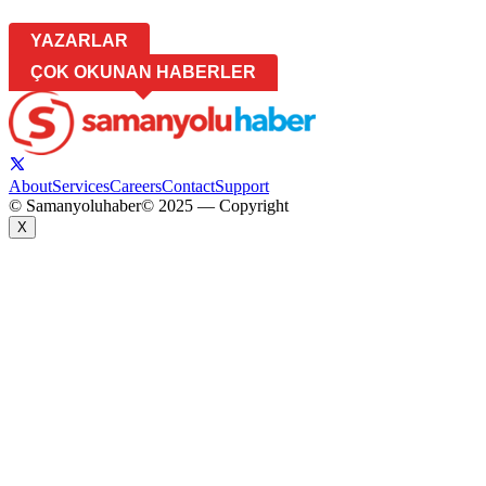
YAZARLAR
ÇOK OKUNAN HABERLER
About
Services
Careers
Contact
Support
© Samanyoluhaber
© 2025 — Copyright
X