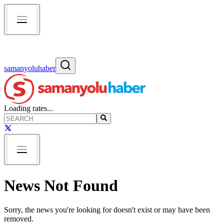
samanyoluhaber
Loading rates...
News Not Found
Sorry, the news you're looking for doesn't exist or may have been
removed.